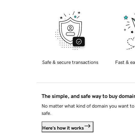
Safe & secure transactions
Fast & ea
The simple, and safe way to buy doma
No matter what kind of domain you want to 
safe.
Here's how it works