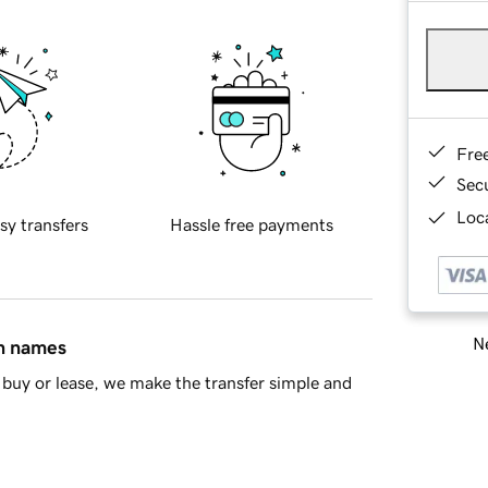
Fre
Sec
Loca
sy transfers
Hassle free payments
Ne
in names
buy or lease, we make the transfer simple and