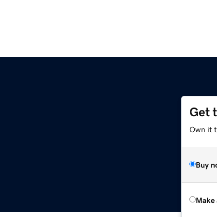
Get 
Own it t
Buy n
Make 