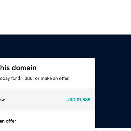
this domain
oday for $1,888, or make an offer.
ow
USD
$1,888
an offer