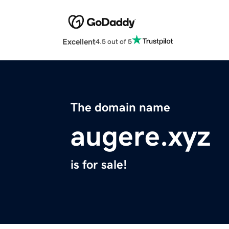
Excellent
4.5 out of 5
The domain name
augere.xyz
is for sale!