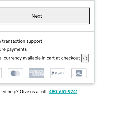
Next
e transaction support
ure payments
l currency available in cart at checkout
ed help? Give us a call.
480-651-9741