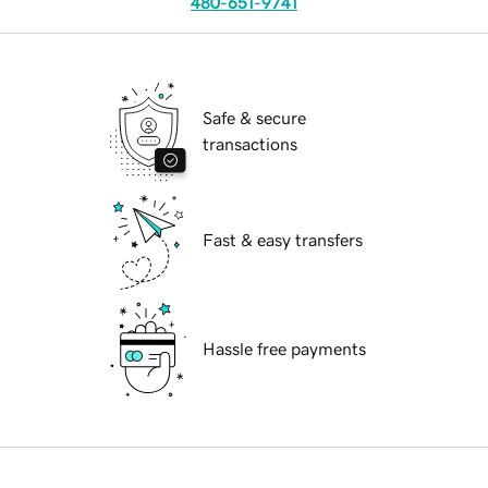
480-651-9741
Safe & secure
transactions
Fast & easy transfers
Hassle free payments