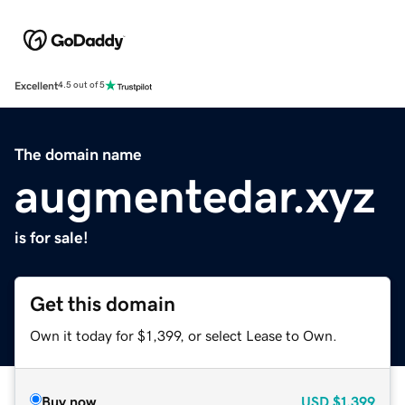
Excellent
4.5 out of 5
The domain name
augmentedar.xyz
is for sale!
Get this domain
Own it today for $1,399, or select Lease to Own.
Buy now
USD
$1,399