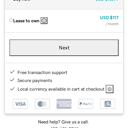
USD
$117
Lease to own
/ month
Next
Free transaction support
Secure payments
Local currency available in cart at checkout
Need help? Give us a call.