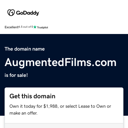
Excellent
4.5 out of 5
The domain name
AugmentedFilms.com
is for sale!
Get this domain
Own it today for $1,988, or select Lease to Own or
make an offer.