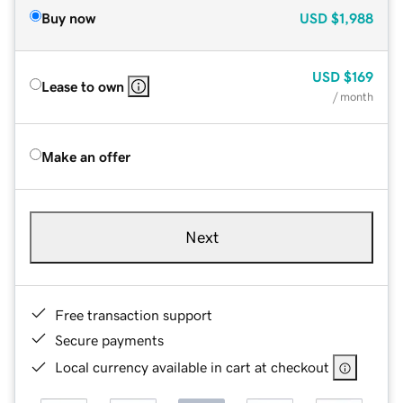
Buy now
USD
$1,988
USD
$169
Lease to own
/ month
Make an offer
Next
Free transaction support
Secure payments
Local currency available in cart at checkout