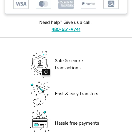
Need help? Give us a call.
480-651-9741
Safe & secure
transactions
Fast & easy transfers
Hassle free payments