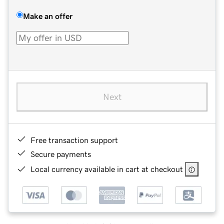
Make an offer
Next
Free transaction support
Secure payments
Local currency available in cart at checkout