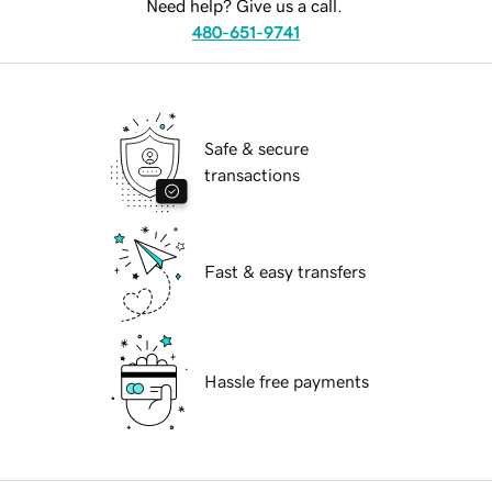
Need help? Give us a call.
480-651-9741
Safe & secure
transactions
Fast & easy transfers
Hassle free payments