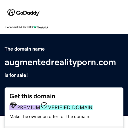
Excellent
4.5 out of 5
The domain name
augmentedrealityporn.com
is for sale!
Get this domain
PREMIUM
VERIFIED DOMAIN
Make the owner an offer for the domain.