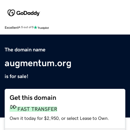
Excellent
4.5 out of 5
The domain name
augmentum.org
is for sale!
Get this domain
FAST TRANSFER
Own it today for $2,950, or select Lease to Own.