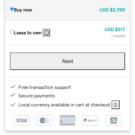
Buy now
USD
$2,950
USD
$217
Lease to own
/ month
Next
Free transaction support
Secure payments
Local currency available in cart at checkout