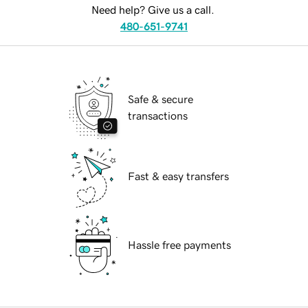
Need help? Give us a call.
480-651-9741
Safe & secure
transactions
Fast & easy transfers
Hassle free payments