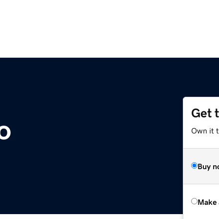
Get 
o
Own it t
Buy n
Make 