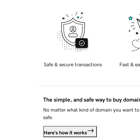
Safe & secure transactions
Fast & ea
The simple, and safe way to buy doma
No matter what kind of domain you want to 
safe.
Here's how it works