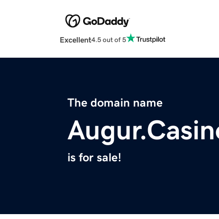
Excellent
4.5 out of 5
The domain name
Augur.Casin
is for sale!