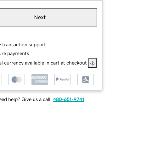
Next
e transaction support
ure payments
l currency available in cart at checkout
ed help? Give us a call.
480-651-9741