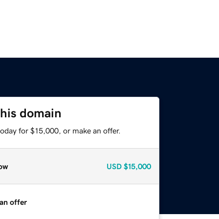
this domain
oday for $15,000, or make an offer.
ow
USD
$15,000
an offer