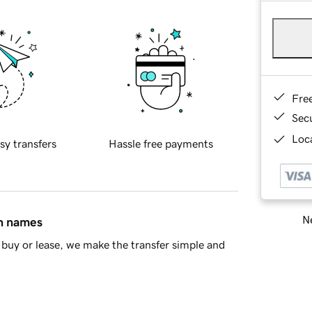
Fre
Sec
Loca
sy transfers
Hassle free payments
Ne
in names
buy or lease, we make the transfer simple and