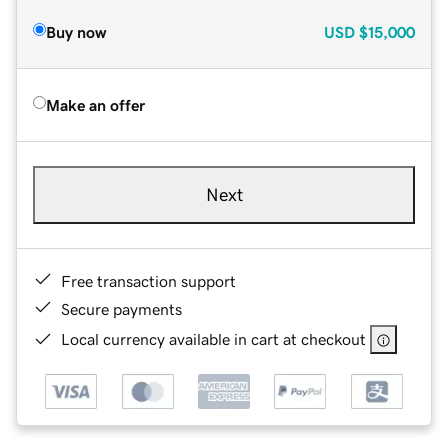
Buy now
USD
$15,000
Make an offer
Next
Free transaction support
Secure payments
Local currency available in cart at checkout