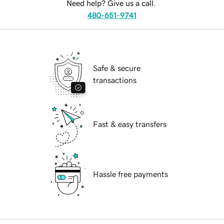
Need help? Give us a call.
480-651-9741
Safe & secure
transactions
Fast & easy transfers
Hassle free payments