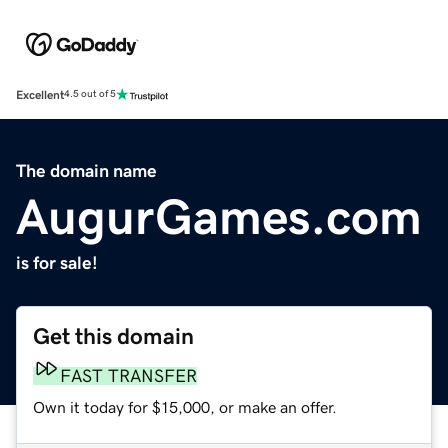
Excellent
4.5 out of 5
The domain name
AugurGames.com
is for sale!
Get this domain
FAST TRANSFER
Own it today for $15,000, or make an offer.