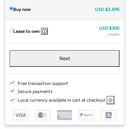
Buy now
USD
$3,595
USD
$300
Lease to own
/ month
Next
Free transaction support
Secure payments
Local currency available in cart at checkout