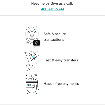
Need help? Give us a call.
480-651-9741
Safe & secure
transactions
Fast & easy transfers
Hassle free payments