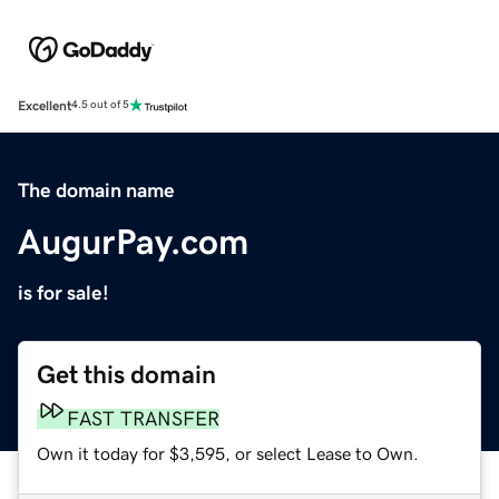
Excellent
4.5 out of 5
The domain name
AugurPay.com
is for sale!
Get this domain
FAST TRANSFER
Own it today for $3,595, or select Lease to Own.