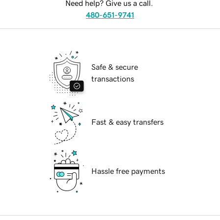
Need help? Give us a call.
480-651-9741
Safe & secure
transactions
Fast & easy transfers
Hassle free payments