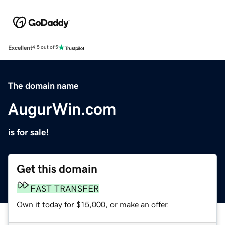
Excellent
4.5 out of 5
The domain name
AugurWin.com
is for sale!
Get this domain
FAST TRANSFER
Own it today for $15,000, or make an offer.