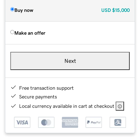
Buy now
USD
$15,000
Make an offer
Next
Free transaction support
Secure payments
Local currency available in cart at checkout