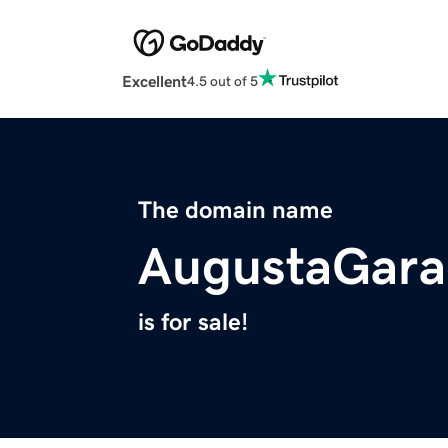
Excellent
4.5 out of 5
The domain name
AugustaGara
is for sale!