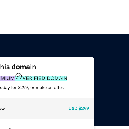
this domain
EMIUM
VERIFIED DOMAIN
oday for $299, or make an offer.
ow
USD
$299