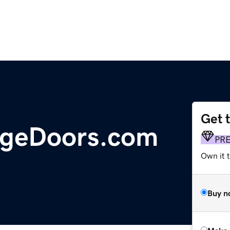
Get 
geDoors.com
PR
Own it t
Buy n