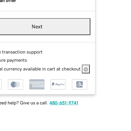
an offer
Next
e transaction support
ure payments
l currency available in cart at checkout
ed help? Give us a call.
480-651-9741