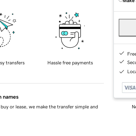
Make 
Fre
Sec
sy transfers
Hassle free payments
Loca
in names
Ne
buy or lease, we make the transfer simple and