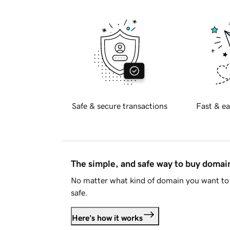
Safe & secure transactions
Fast & ea
The simple, and safe way to buy doma
No matter what kind of domain you want to 
safe.
Here's how it works