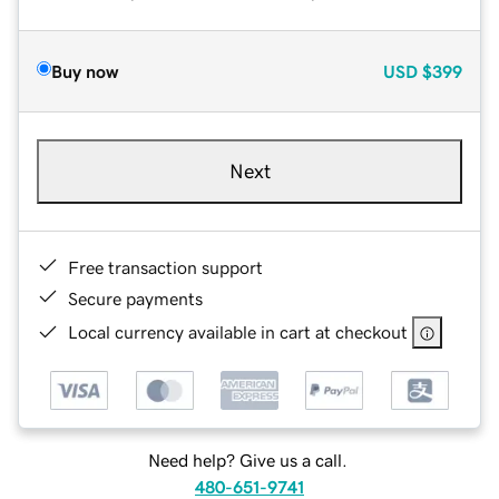
Buy now
USD
$399
Next
Free transaction support
Secure payments
Local currency available in cart at checkout
Need help? Give us a call.
480-651-9741