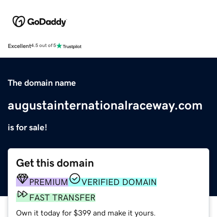
Excellent
4.5 out of 5
The domain name
augustainternationalraceway.com
is for sale!
Get this domain
PREMIUM
VERIFIED DOMAIN
FAST TRANSFER
Own it today for $399 and make it yours.