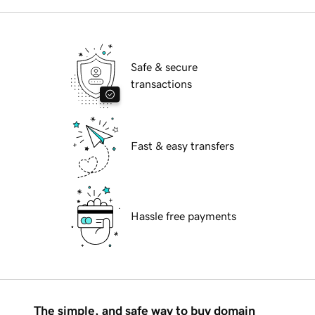
Safe & secure
transactions
Fast & easy transfers
Hassle free payments
The simple, and safe way to buy domain