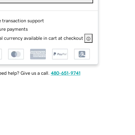
e transaction support
ure payments
l currency available in cart at checkout
ed help? Give us a call.
480-651-9741