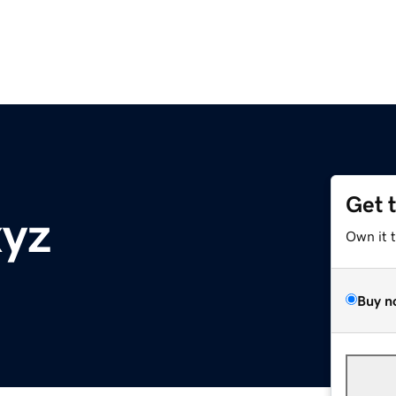
Get 
xyz
Own it 
Buy n