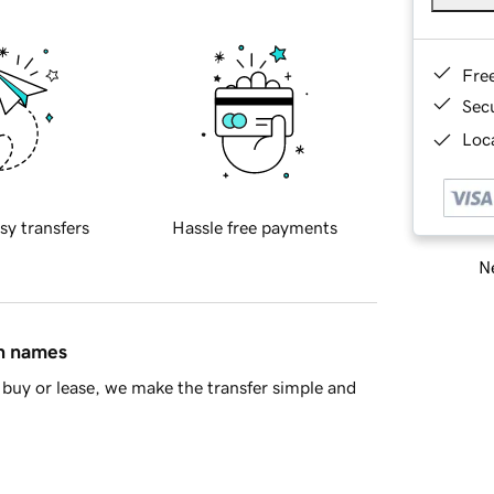
Fre
Sec
Loca
sy transfers
Hassle free payments
Ne
in names
buy or lease, we make the transfer simple and