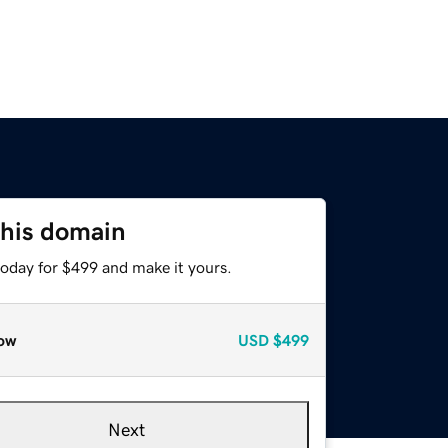
this domain
today for $499 and make it yours.
ow
USD
$499
Next