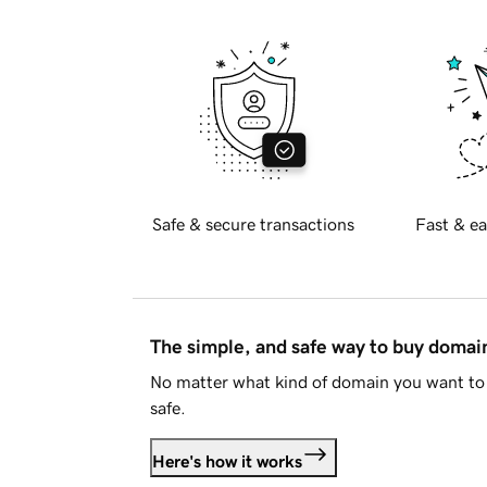
Safe & secure transactions
Fast & ea
The simple, and safe way to buy doma
No matter what kind of domain you want to 
safe.
Here's how it works