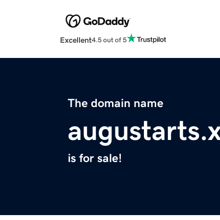
Excellent
4.5 out of 5
The domain name
augustarts.
is for sale!