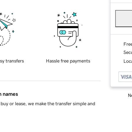
Fre
Sec
sy transfers
Hassle free payments
Loca
in names
Ne
buy or lease, we make the transfer simple and