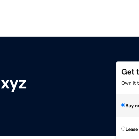
Get 
.xyz
Own it t
Buy n
Lease