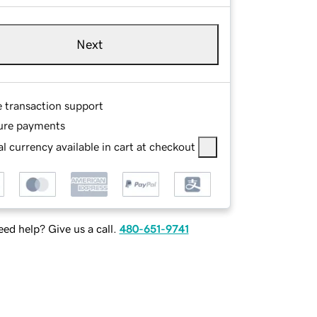
Next
e transaction support
ure payments
l currency available in cart at checkout
ed help? Give us a call.
480-651-9741