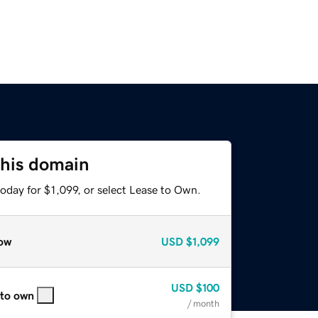
this domain
oday for $1,099, or select Lease to Own.
ow
USD
$1,099
USD
$100
 to own
/ month