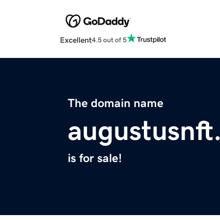
Excellent
4.5 out of 5
The domain name
augustusnft
is for sale!