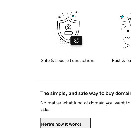
Safe & secure transactions
Fast & ea
The simple, and safe way to buy doma
No matter what kind of domain you want to 
safe.
Here's how it works