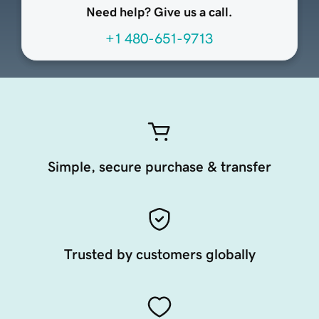
Need help? Give us a call.
+1 480-651-9713
Simple, secure purchase & transfer
Trusted by customers globally