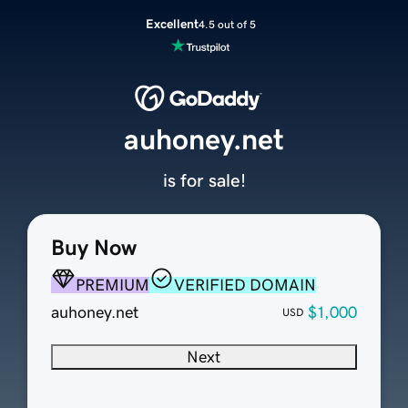
Excellent
4.5 out of 5
auhoney.net
is for sale!
Buy Now
PREMIUM
VERIFIED DOMAIN
auhoney.net
$1,000
USD
Next