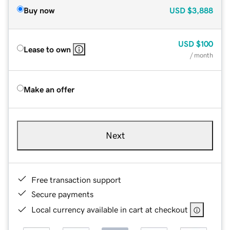
Buy now
USD
$3,888
USD
$100
Lease to own
/ month
Make an offer
Next
Free transaction support
Secure payments
Local currency available in cart at checkout