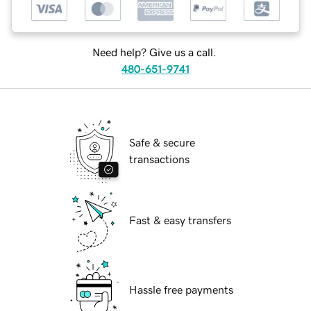
Need help? Give us a call.
480-651-9741
Safe & secure
transactions
Fast & easy transfers
Hassle free payments