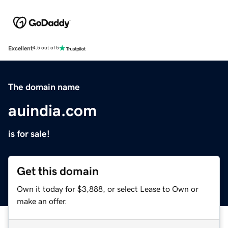
Excellent
4.5 out of 5
The domain name
auindia.com
is for sale!
Get this domain
Own it today for $3,888, or select Lease to Own or
make an offer.