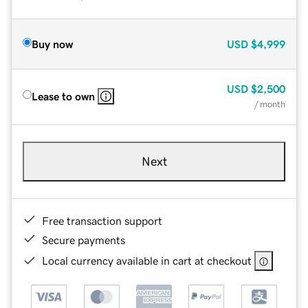
Buy now
USD
$4,999
USD
$2,500
Lease to own
/ month
Next
Free transaction support
Secure payments
Local currency available in cart at checkout