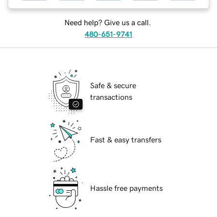
Need help? Give us a call.
480-651-9741
Safe & secure
transactions
Fast & easy transfers
Hassle free payments