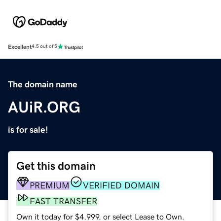
Excellent
4.5 out of 5
The domain name
AUiR.ORG
is for sale!
Get this domain
PREMIUM
VERIFIED DOMAIN
FAST TRANSFER
Own it today for $4,999, or select Lease to Own.