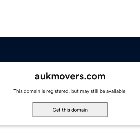
aukmovers.com
This domain is registered, but may still be available.
Get this domain