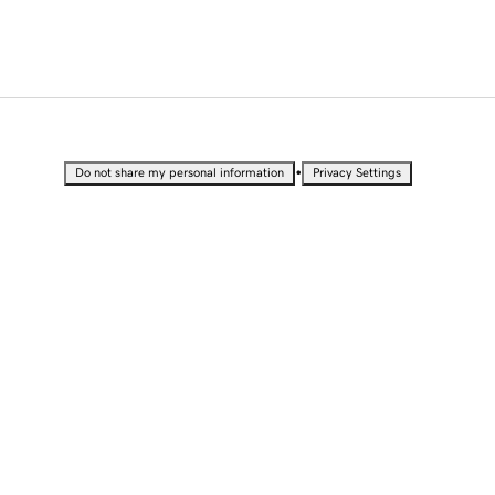
•
Do not share my personal information
Privacy Settings