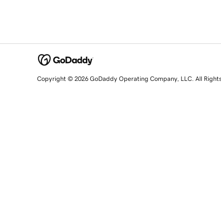
Copyright © 2026 GoDaddy Operating Company, LLC. All Right