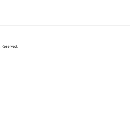
s Reserved.