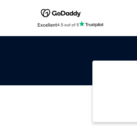
Excellent
4.5 out of 5