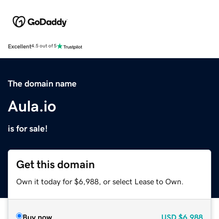
Excellent
4.5 out of 5
The domain name
Aula.io
is for sale!
Get this domain
Own it today for $6,988, or select Lease to Own.
Buy now
USD
$6,988