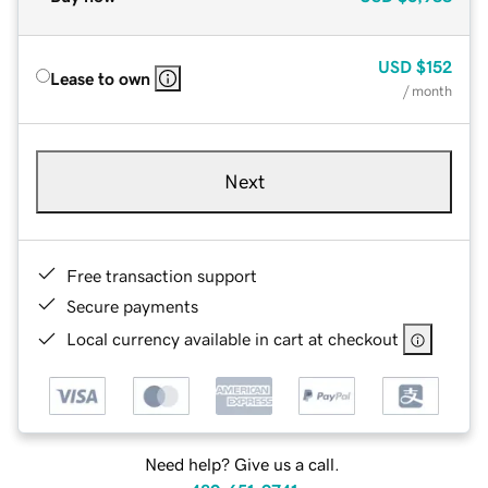
USD
$152
Lease to own
/ month
Next
Free transaction support
Secure payments
Local currency available in cart at checkout
Need help? Give us a call.