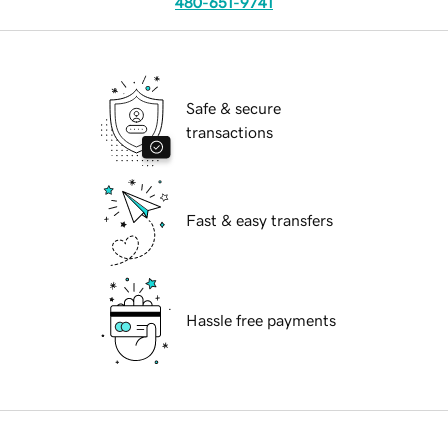
480-651-9741
Safe & secure
transactions
Fast & easy transfers
Hassle free payments