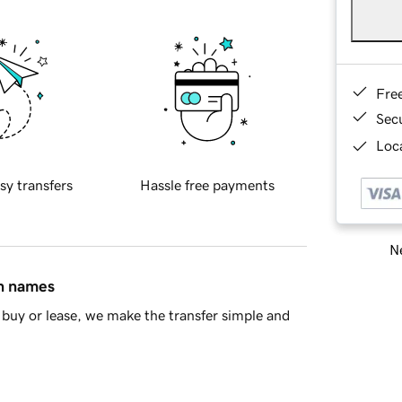
Fre
Sec
Loca
sy transfers
Hassle free payments
Ne
in names
buy or lease, we make the transfer simple and