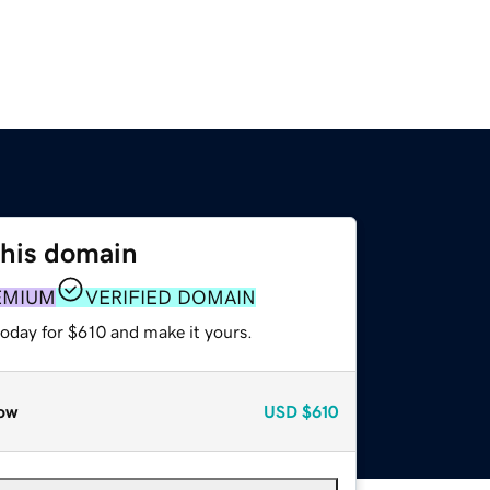
this domain
EMIUM
VERIFIED DOMAIN
today for $610 and make it yours.
ow
USD
$610