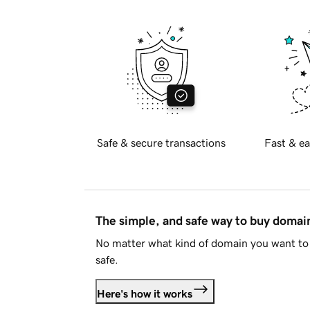
Safe & secure transactions
Fast & ea
The simple, and safe way to buy doma
No matter what kind of domain you want to 
safe.
Here's how it works