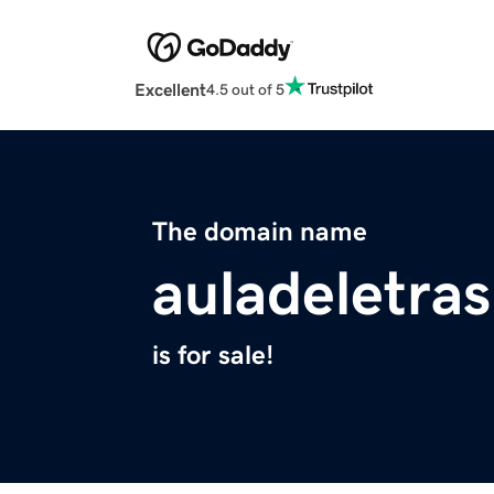
Excellent
4.5 out of 5
The domain name
auladeletras
is for sale!