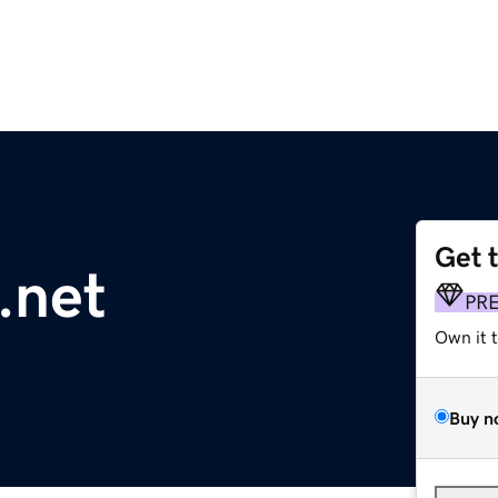
Get 
.net
PR
Own it 
Buy n