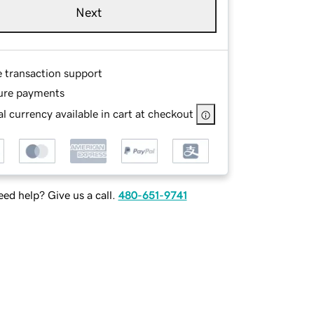
Next
e transaction support
ure payments
l currency available in cart at checkout
ed help? Give us a call.
480-651-9741