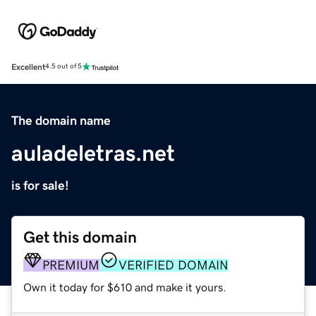
Excellent
4.5 out of 5
The domain name
auladeletras.net
is for sale!
Get this domain
PREMIUM
VERIFIED DOMAIN
Own it today for $610 and make it yours.