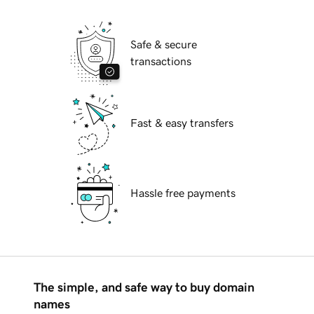
Safe & secure
transactions
Fast & easy transfers
Hassle free payments
The simple, and safe way to buy domain
names