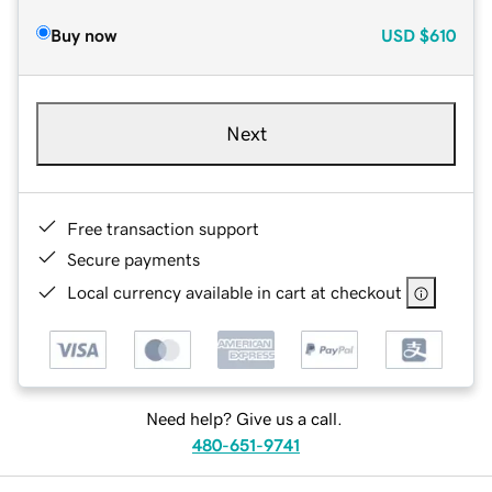
Buy now
USD
$610
Next
Free transaction support
Secure payments
Local currency available in cart at checkout
Need help? Give us a call.
480-651-9741