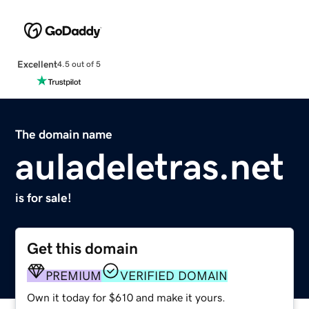
Excellent
4.5 out of 5
The domain name
auladeletras.net
is for sale!
Get this domain
PREMIUM
VERIFIED DOMAIN
Own it today for $610 and make it yours.