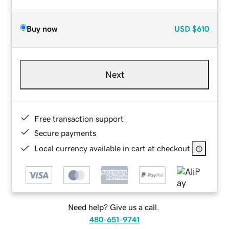
Buy now
USD
$610
Next
Free transaction support
Secure payments
Local currency available in cart at checkout
Need help? Give us a call.
480-651-9741