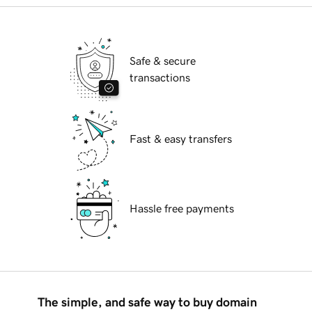
Safe & secure
transactions
Fast & easy transfers
Hassle free payments
The simple, and safe way to buy domain