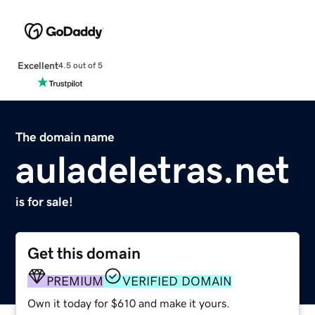
Excellent
4.5 out of 5
The domain name
auladeletras.net
is for sale!
Get this domain
PREMIUM
VERIFIED DOMAIN
Own it today for $610 and make it yours.