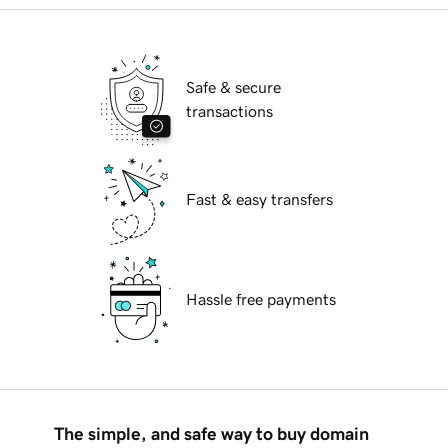
Safe & secure
transactions
Fast & easy transfers
Hassle free payments
The simple, and safe way to buy domain