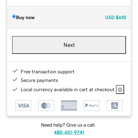
Buy now
USD
$610
Next
Free transaction support
Secure payments
Local currency available in cart at checkout
Need help? Give us a call.
480-651-9741