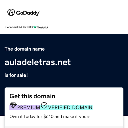
Excellent
4.5 out of 5
The domain name
auladeletras.net
is for sale!
Get this domain
PREMIUM
VERIFIED DOMAIN
Own it today for $610 and make it yours.