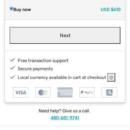
Buy now
USD
$610
Next
Free transaction support
Secure payments
Local currency available in cart at checkout
Need help? Give us a call.
480-651-9741