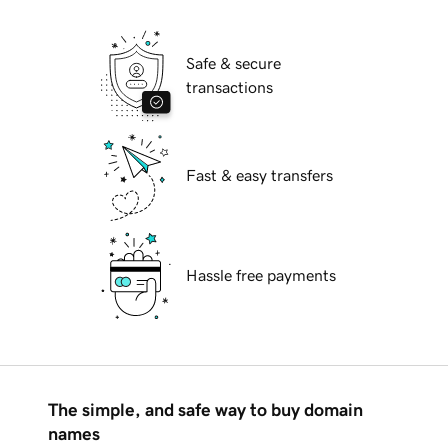
Safe & secure
transactions
Fast & easy transfers
Hassle free payments
The simple, and safe way to buy domain
names