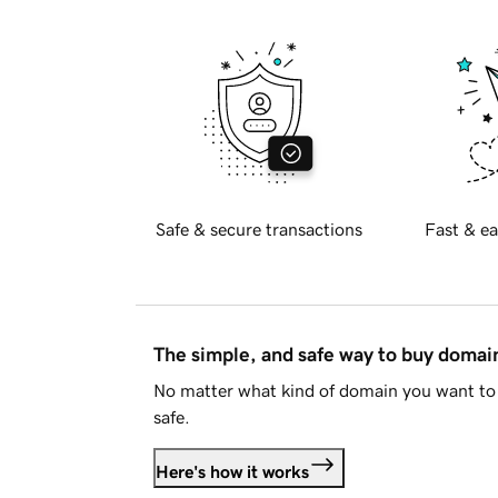
Safe & secure transactions
Fast & ea
The simple, and safe way to buy doma
No matter what kind of domain you want to 
safe.
Here's how it works