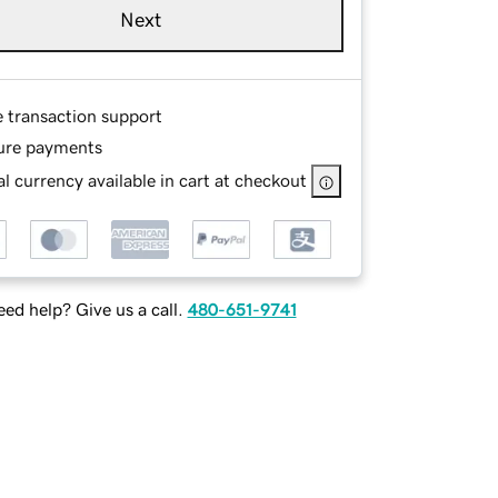
Next
e transaction support
ure payments
l currency available in cart at checkout
ed help? Give us a call.
480-651-9741