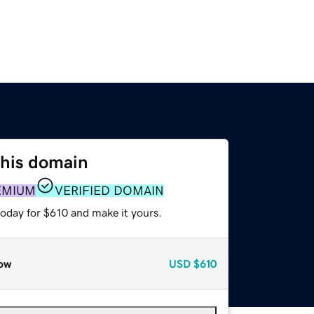
this domain
EMIUM
VERIFIED DOMAIN
today for $610 and make it yours.
ow
USD
$610