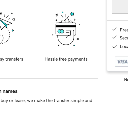
Fre
Sec
Loca
sy transfers
Hassle free payments
Ne
in names
buy or lease, we make the transfer simple and