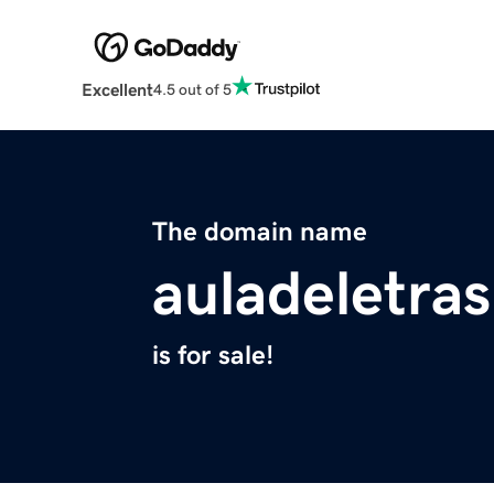
Excellent
4.5 out of 5
The domain name
auladeletras
is for sale!