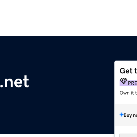
Get 
.net
PR
Own it 
Buy n