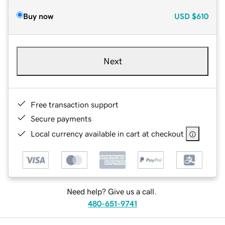
Buy now
USD
$610
Next
Free transaction support
Secure payments
Local currency available in cart at checkout
Need help? Give us a call.
480-651-9741