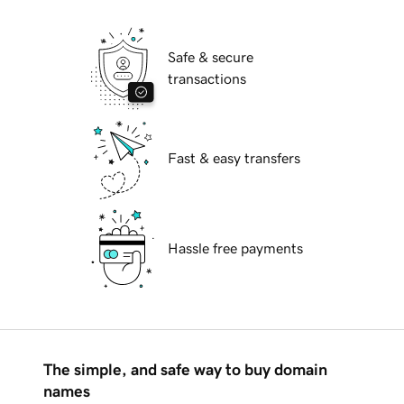
Safe & secure
transactions
Fast & easy transfers
Hassle free payments
The simple, and safe way to buy domain
names