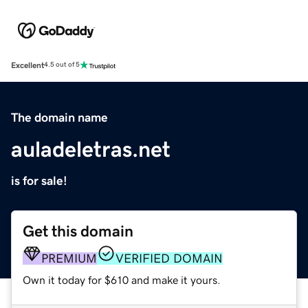
Excellent
4.5 out of 5
The domain name
auladeletras.net
is for sale!
Get this domain
PREMIUM
VERIFIED DOMAIN
Own it today for $610 and make it yours.