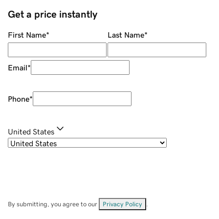
Get a price instantly
First Name
*
Last Name
*
Email
*
Phone
*
United States
By submitting, you agree to our
Privacy Policy
.