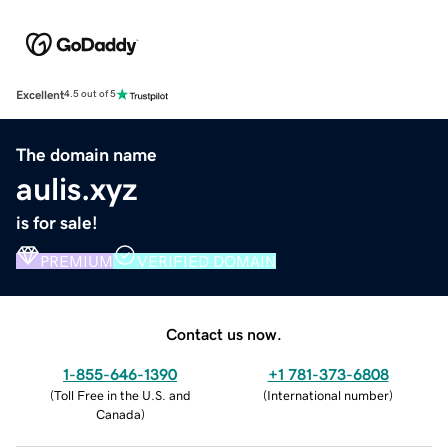
Excellent
4.5 out of 5
The domain name
aulis.xyz
is for sale!
PREMIUM
VERIFIED DOMAIN
Contact us now.
1-855-646-1390
+1 781-373-6808
(
Toll Free in the U.S. and
(
International number
)
Canada
)