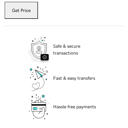
Get Price
Safe & secure
transactions
Fast & easy transfers
Hassle free payments