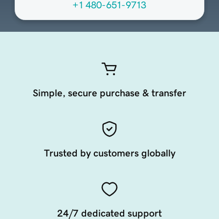
+1 480-651-9713
Simple, secure purchase & transfer
Trusted by customers globally
24/7 dedicated support