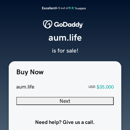
Excellent
4.5 out of 5
aum.life
is for sale!
Buy Now
aum.life
$35,000
USD
Next
Need help? Give us a call.