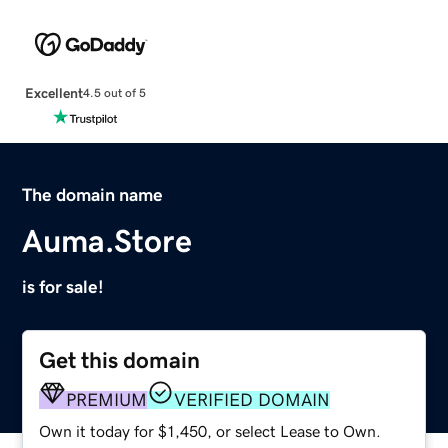
Excellent
4.5 out of 5
The domain name
Auma.Store
is for sale!
Get this domain
PREMIUM
VERIFIED DOMAIN
Own it today for $1,450, or select Lease to Own.