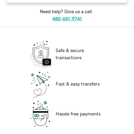
Need help? Give us a call.
480-651-9741
Safe & secure
transactions
Fast & easy transfers
Hassle free payments