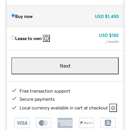
Buy now
USD
$1,450
USD
$182
Lease to own
/ month
Next
Free transaction support
Secure payments
Local currency available in cart at checkout