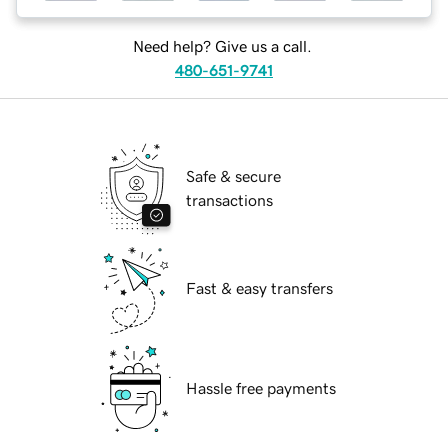
Need help? Give us a call.
480-651-9741
Safe & secure
transactions
Fast & easy transfers
Hassle free payments