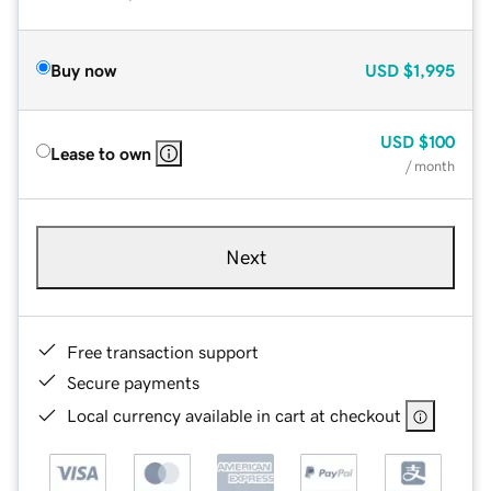
Buy now
USD
$1,995
USD
$100
Lease to own
/ month
Next
Free transaction support
Secure payments
Local currency available in cart at checkout