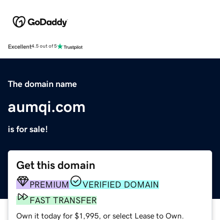
Excellent
4.5 out of 5
The domain name
aumqi.com
is for sale!
Get this domain
PREMIUM
VERIFIED DOMAIN
FAST TRANSFER
Own it today for $1,995, or select Lease to Own.