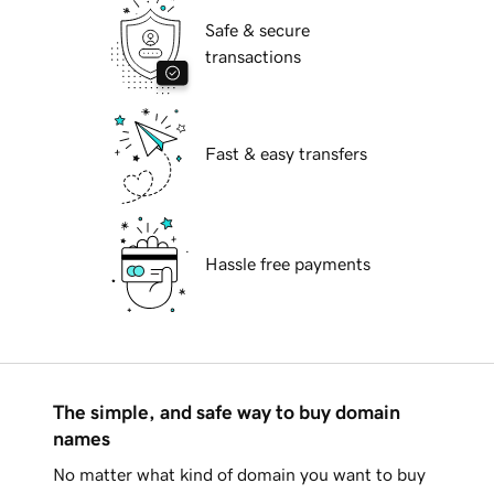
Safe & secure
transactions
Fast & easy transfers
Hassle free payments
The simple, and safe way to buy domain
names
No matter what kind of domain you want to buy