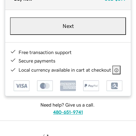
Next
Free transaction support
Secure payments
Local currency available in cart at checkout
Need help? Give us a call.
480-651-9741