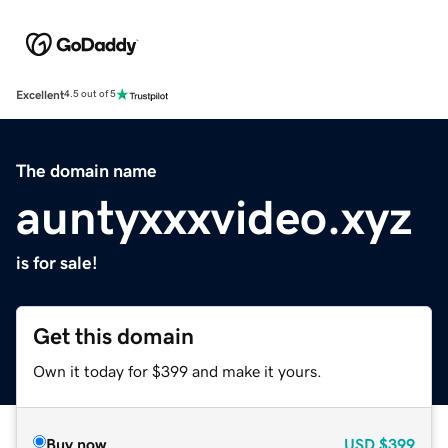
Excellent
4.5 out of 5
The domain name
auntyxxxvideo.xyz
is for sale!
Get this domain
Own it today for $399 and make it yours.
Buy now
USD
$399