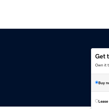
Get 
Own it t
Buy n
Lease