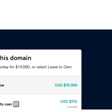
this domain
oday for $19,000, or select Lease to Own.
ow
USD
$19,000
USD
$912
 to own
/ month