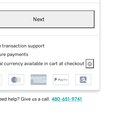
Next
e transaction support
ure payments
l currency available in cart at checkout
ed help? Give us a call.
480-651-9741