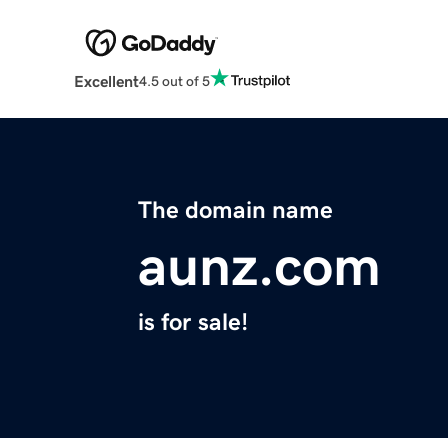
Excellent
4.5 out of 5
The domain name
aunz.com
is for sale!