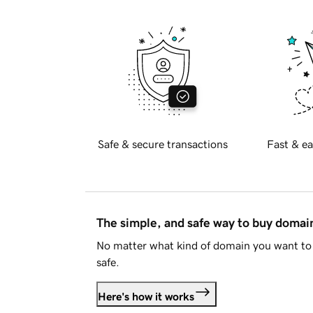
Safe & secure transactions
Fast & ea
The simple, and safe way to buy doma
No matter what kind of domain you want to 
safe.
Here's how it works