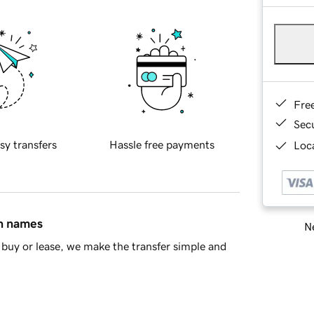
Fre
Sec
sy transfers
Hassle free payments
Loca
in names
Ne
buy or lease, we make the transfer simple and