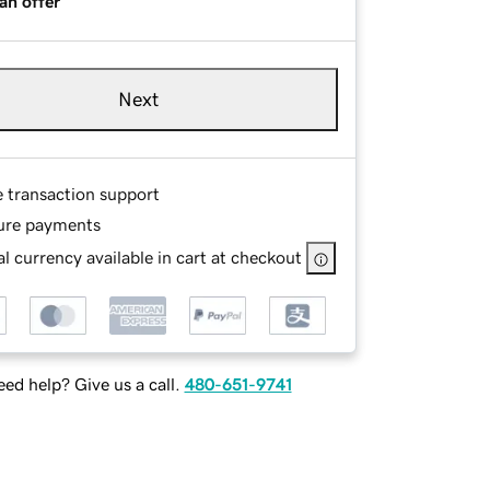
an offer
Next
e transaction support
ure payments
l currency available in cart at checkout
ed help? Give us a call.
480-651-9741