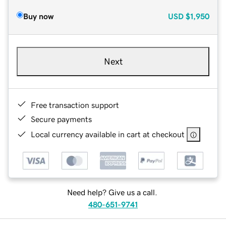
Buy now
USD
$1,950
Next
Free transaction support
Secure payments
Local currency available in cart at checkout
Need help? Give us a call.
480-651-9741