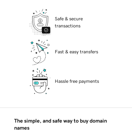
Safe & secure
transactions
Fast & easy transfers
Hassle free payments
The simple, and safe way to buy domain
names