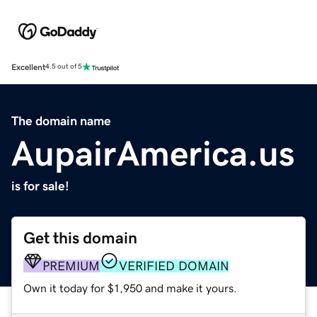
Excellent
4.5 out of 5
The domain name
AupairAmerica.us
is for sale!
Get this domain
PREMIUM
VERIFIED DOMAIN
Own it today for $1,950 and make it yours.