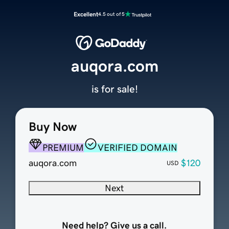
Excellent
4.5 out of 5
auqora.com
is for sale!
Buy Now
PREMIUM
VERIFIED DOMAIN
auqora.com
$120
USD
Next
Need help? Give us a call.