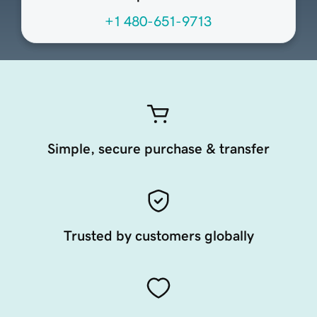
+1 480-651-9713
Simple, secure purchase & transfer
Trusted by customers globally