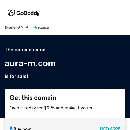
Excellent
4.5 out of 5
The domain name
aura-m.com
is for sale!
Get this domain
Own it today for $995 and make it yours.
Buy now
USD
$995