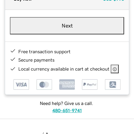
Next
Free transaction support
Secure payments
Local currency available in cart at checkout
Need help? Give us a call.
480-651-9741