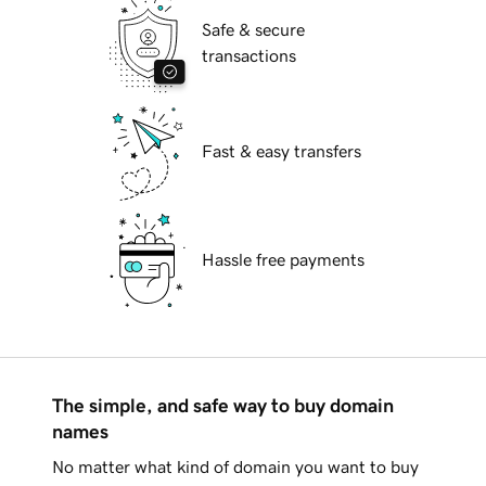
Safe & secure
transactions
Fast & easy transfers
Hassle free payments
The simple, and safe way to buy domain
names
No matter what kind of domain you want to buy