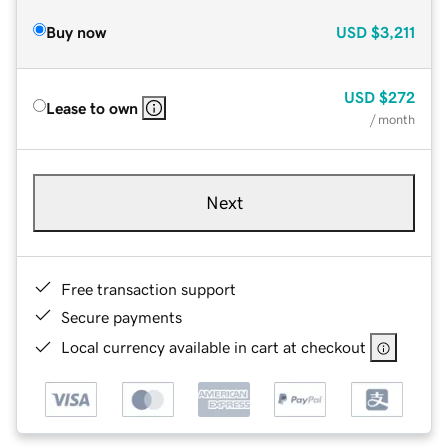
Buy now
USD
$3,211
USD
$272
Lease to own
/ month
Next
Free transaction support
Secure payments
Local currency available in cart at checkout