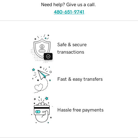
Need help? Give us a call.
480-651-9741
Safe & secure
transactions
Fast & easy transfers
Hassle free payments