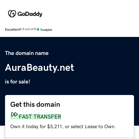
Excellent
4.5 out of 5
The domain name
AuraBeauty.net
is for sale!
Get this domain
FAST TRANSFER
Own it today for $3,211, or select Lease to Own.