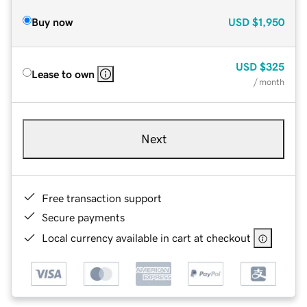
Buy now
USD
$1,950
USD
$325
Lease to own
/ month
Next
Free transaction support
Secure payments
Local currency available in cart at checkout