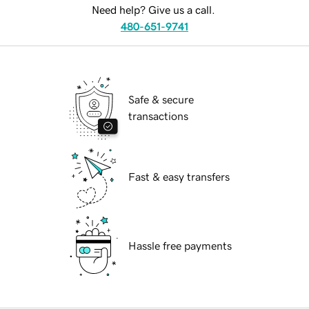
Need help? Give us a call.
480-651-9741
Safe & secure
transactions
Fast & easy transfers
Hassle free payments