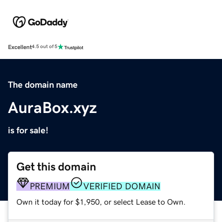
Excellent
4.5 out of 5
The domain name
AuraBox.xyz
is for sale!
Get this domain
PREMIUM
VERIFIED DOMAIN
Own it today for $1,950, or select Lease to Own.