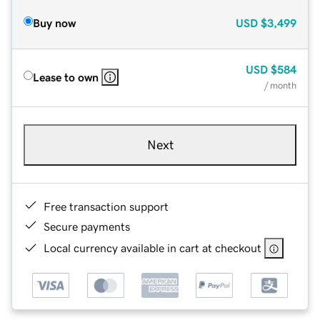
Buy now
USD
$3,499
USD
$584
Lease to own
/ month
Next
Free transaction support
Secure payments
Local currency available in cart at checkout