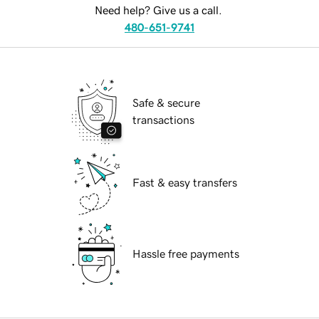
Need help? Give us a call.
480-651-9741
Safe & secure
transactions
Fast & easy transfers
Hassle free payments