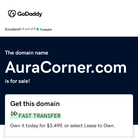
Excellent
4.5 out of 5
The domain name
AuraCorner.com
is for sale!
Get this domain
FAST TRANSFER
Own it today for $3,499, or select Lease to Own.