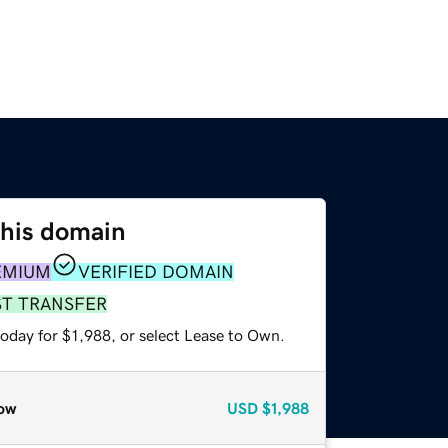
this domain
EMIUM
VERIFIED DOMAIN
ST TRANSFER
oday for $1,988, or select Lease to Own.
ow
USD
$1,988