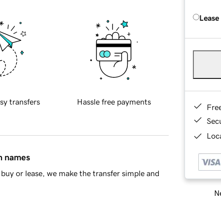
Lease
sy transfers
Hassle free payments
Fre
Sec
Loca
in names
buy or lease, we make the transfer simple and
Ne