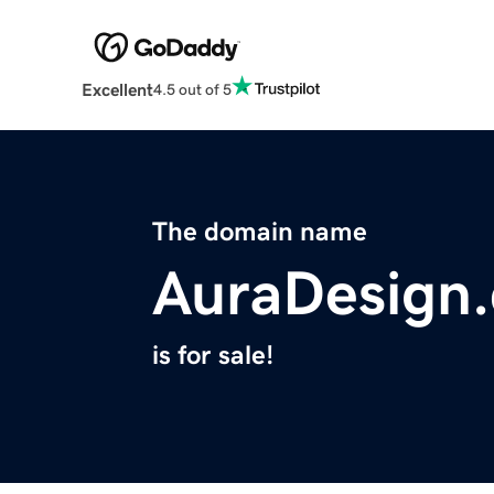
Excellent
4.5 out of 5
The domain name
AuraDesign.
is for sale!