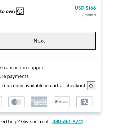
USD
$166
 to own
/ month
Next
e transaction support
ure payments
l currency available in cart at checkout
ed help? Give us a call.
480-651-9741