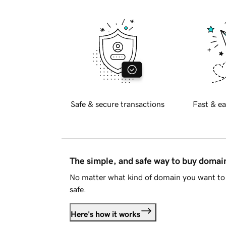
Safe & secure transactions
Fast & ea
The simple, and safe way to buy doma
No matter what kind of domain you want to 
safe.
Here's how it works