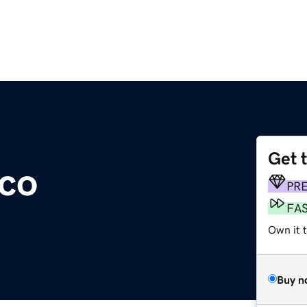
Get 
co
PR
FA
Own it t
Buy n