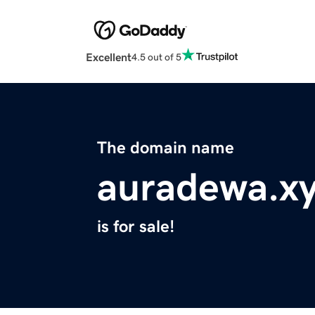
Excellent
4.5 out of 5
The domain name
auradewa.x
is for sale!