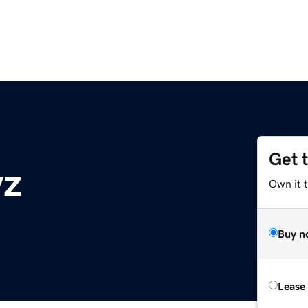
Get 
yz
Own it t
Buy n
Lease