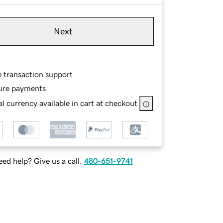
Next
e transaction support
ure payments
l currency available in cart at checkout
ed help? Give us a call.
480-651-9741