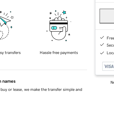
Fre
Sec
sy transfers
Hassle free payments
Loca
in names
Ne
buy or lease, we make the transfer simple and