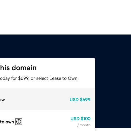
this domain
oday for $699, or select Lease to Own.
ow
USD
$699
USD
$100
 to own
/ month