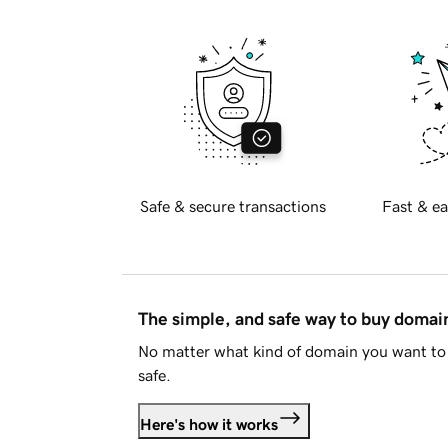
Safe & secure transactions
Fast & ea
The simple, and safe way to buy doma
No matter what kind of domain you want to 
safe.
Here's how it works