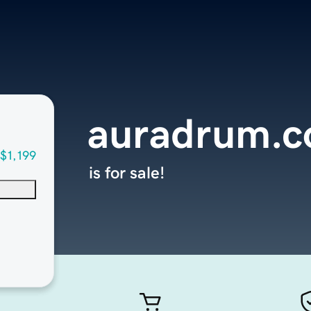
auradrum.
$1,199
is for sale!