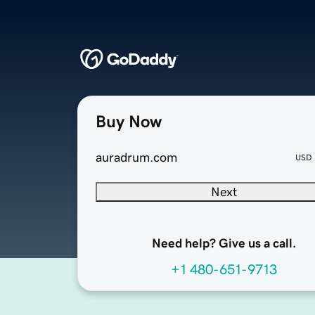
Buy Now
auradrum.com
USD
Next
Need help? Give us a call.
+1 480-651-9713