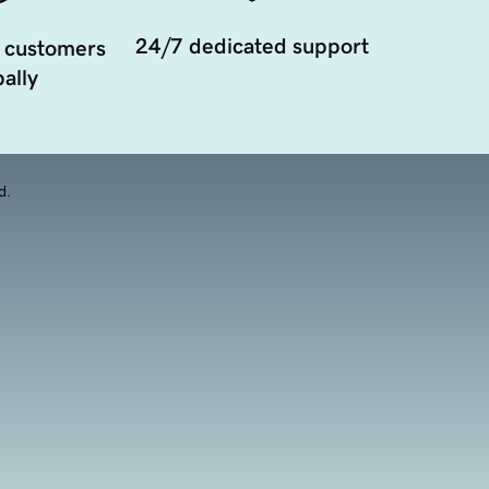
24/7 dedicated support
 customers
ally
d.