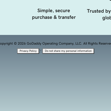
Simple, secure
Trusted by
purchase & transfer
glob
opyright © 2026 GoDaddy Operating Company, LLC. All Rights Reserve
·
Privacy Policy
Do not share my personal information