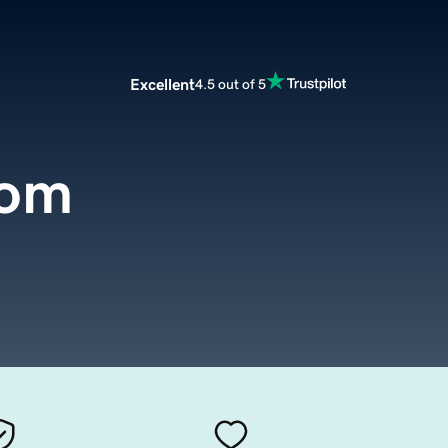
Excellent
4.5 out of 5
com