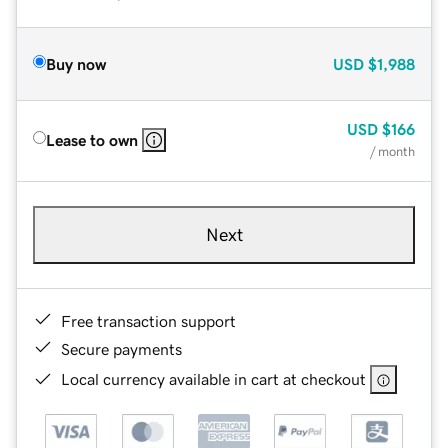
Buy now
USD
$1,988
USD
$166
Lease to own
/ month
Next
Free transaction support
Secure payments
Local currency available in cart at checkout