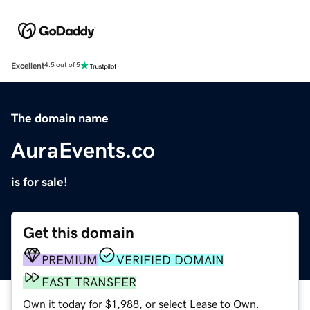
Excellent
4.5 out of 5
The domain name
AuraEvents.co
is for sale!
Get this domain
PREMIUM
VERIFIED DOMAIN
FAST TRANSFER
Own it today for $1,988, or select Lease to Own.