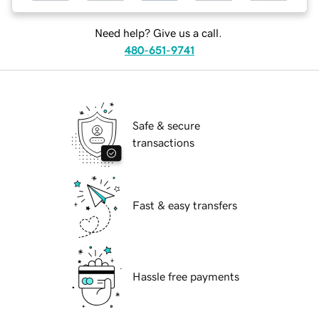
Need help? Give us a call.
480-651-9741
Safe & secure
transactions
Fast & easy transfers
Hassle free payments