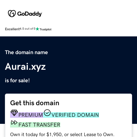
Excellent
4.5 out of 5
The domain name
Aurai.xyz
is for sale!
Get this domain
PREMIUM
VERIFIED DOMAIN
FAST TRANSFER
Own it today for $1,950, or select Lease to Own.