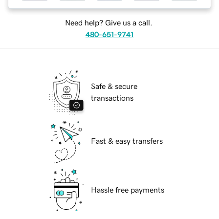
Need help? Give us a call.
480-651-9741
Safe & secure
transactions
Fast & easy transfers
Hassle free payments