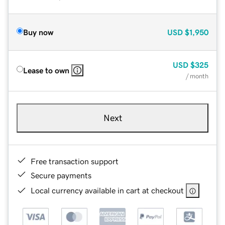
Buy now
USD
$1,950
USD
$325
Lease to own
/ month
Next
Free transaction support
Secure payments
Local currency available in cart at checkout