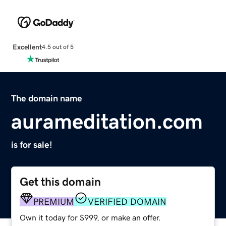
Excellent
4.5 out of 5
The domain name
aurameditation.com
is for sale!
Get this domain
PREMIUM
VERIFIED DOMAIN
Own it today for $999, or make an offer.