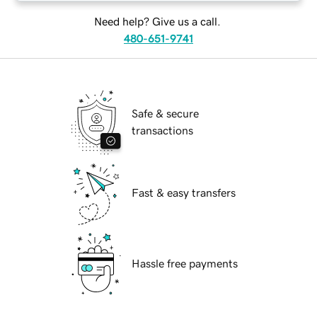
Need help? Give us a call.
480-651-9741
Safe & secure
transactions
Fast & easy transfers
Hassle free payments