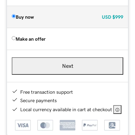
Buy now
USD
$999
Make an offer
Next
Free transaction support
Secure payments
Local currency available in cart at checkout