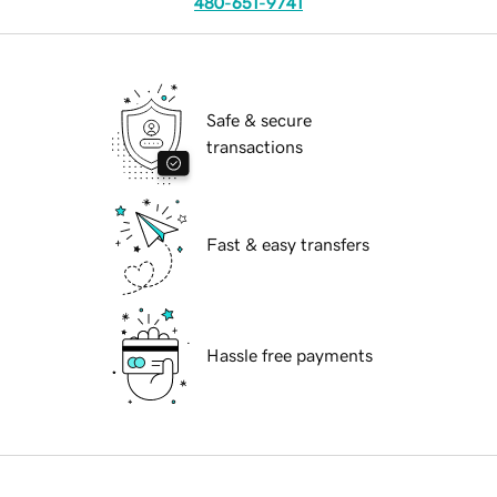
480-651-9741
Safe & secure
transactions
Fast & easy transfers
Hassle free payments