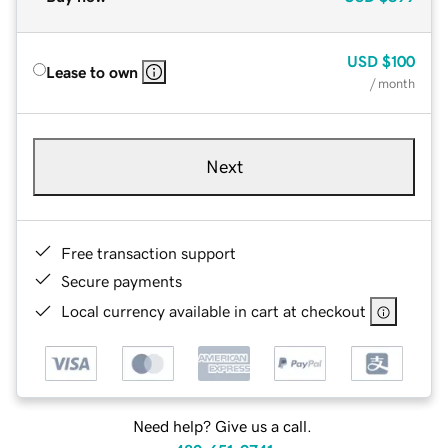
USD
$100
Lease to own
/ month
Next
Free transaction support
Secure payments
Local currency available in cart at checkout
Need help? Give us a call.