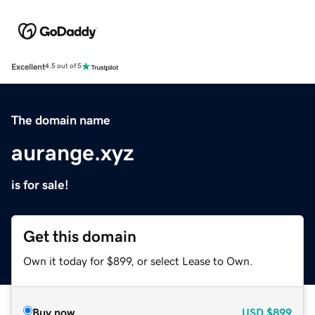
Excellent
4.5 out of 5
The domain name
aurange.xyz
is for sale!
Get this domain
Own it today for $899, or select Lease to Own.
Buy now
USD
$899