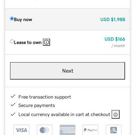
Buy now
USD
$1,988
USD
$166
Lease to own
/ month
Next
Free transaction support
Secure payments
Local currency available in cart at checkout