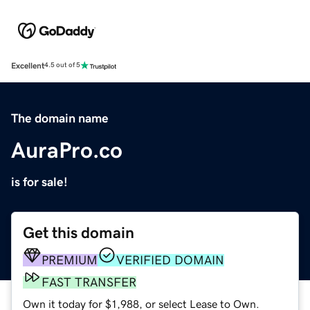
Excellent
4.5 out of 5
The domain name
AuraPro.co
is for sale!
Get this domain
PREMIUM
VERIFIED DOMAIN
FAST TRANSFER
Own it today for $1,988, or select Lease to Own.