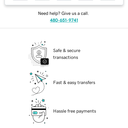
Need help? Give us a call.
480-651-9741
Safe & secure
transactions
Fast & easy transfers
Hassle free payments