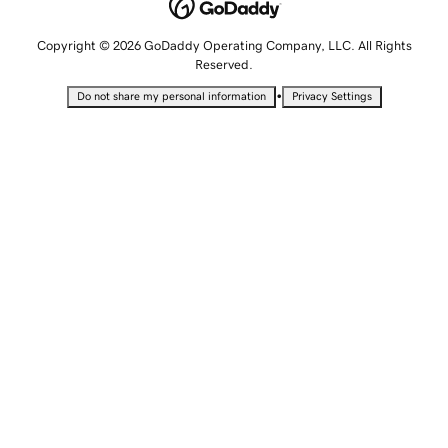
Copyright © 2026 GoDaddy Operating Company, LLC. All Rights
Reserved.
•
Do not share my personal information
Privacy Settings