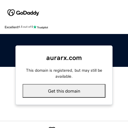
Excellent
4.5 out of 5
aurarx.com
This domain is registered, but may still be
available.
Get this domain