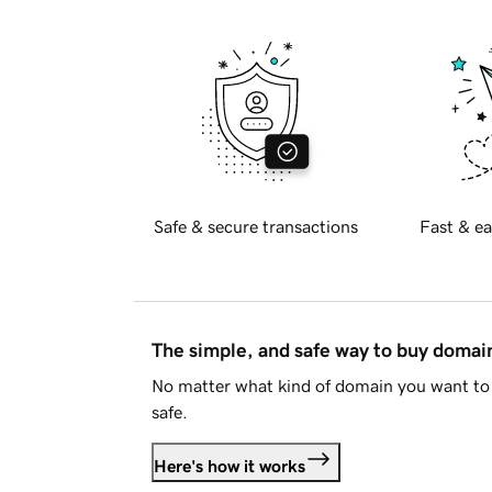
Safe & secure transactions
Fast & ea
The simple, and safe way to buy doma
No matter what kind of domain you want to 
safe.
Here's how it works