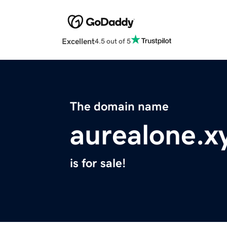
Excellent
4.5 out of 5
The domain name
aurealone.x
is for sale!