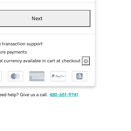
Next
e transaction support
ure payments
l currency available in cart at checkout
ed help? Give us a call.
480-651-9741