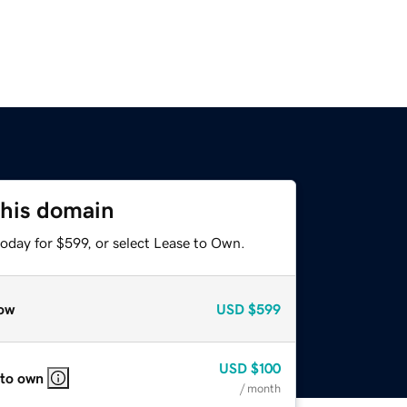
this domain
oday for $599, or select Lease to Own.
ow
USD
$599
USD
$100
 to own
/ month