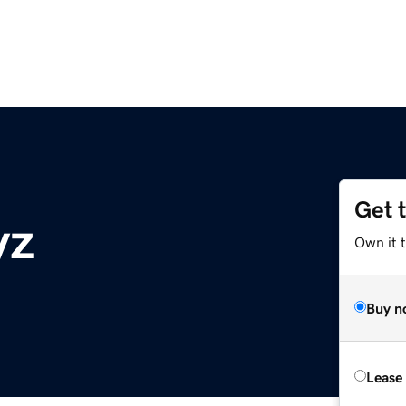
Get 
yz
Own it t
Buy n
Lease