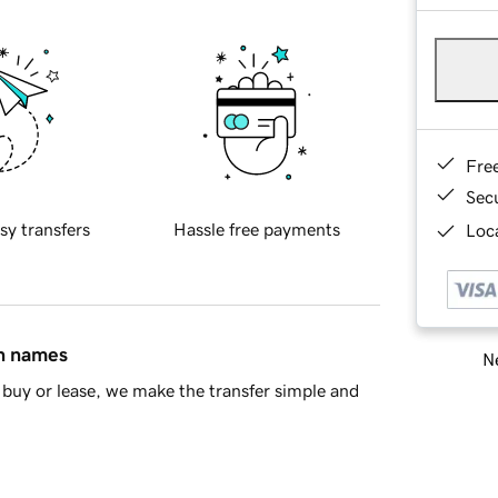
Fre
Sec
sy transfers
Hassle free payments
Loca
in names
Ne
buy or lease, we make the transfer simple and