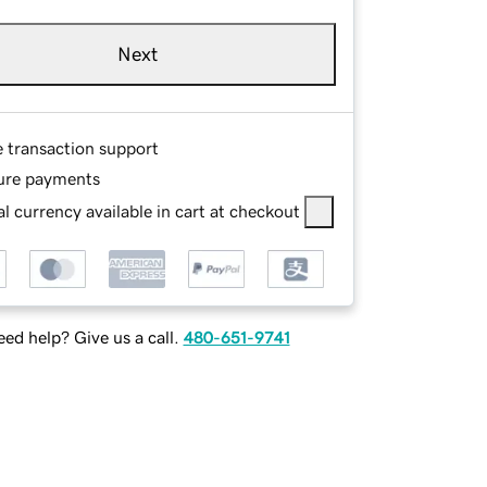
Next
e transaction support
ure payments
l currency available in cart at checkout
ed help? Give us a call.
480-651-9741