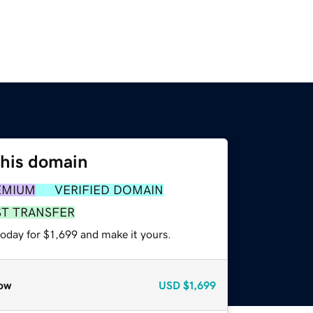
this domain
EMIUM
VERIFIED DOMAIN
ST TRANSFER
today for $1,699 and make it yours.
ow
USD
$1,699