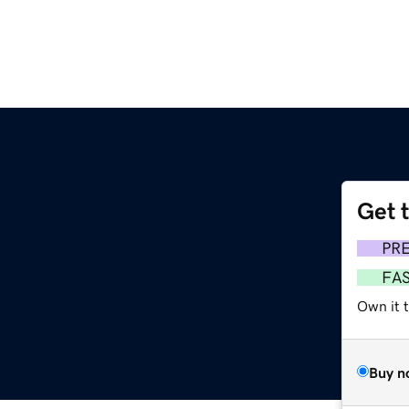
Get 
PR
FA
Own it 
Buy n