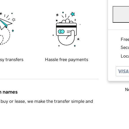
Fre
Sec
Loca
sy transfers
Hassle free payments
Ne
in names
buy or lease, we make the transfer simple and