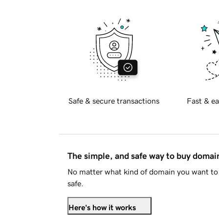
Safe & secure transactions
Fast & ea
The simple, and safe way to buy doma
No matter what kind of domain you want to 
safe.
Here's how it works