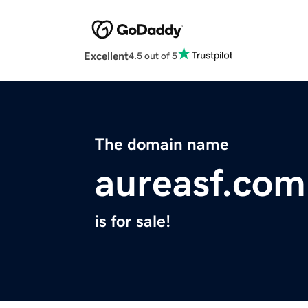
Excellent
4.5 out of 5
The domain name
aureasf.com
is for sale!