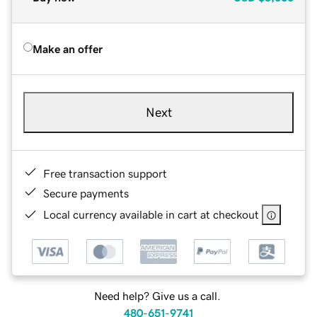
Make an offer
Next
Free transaction support
Secure payments
Local currency available in cart at checkout
Need help? Give us a call.
480-651-9741