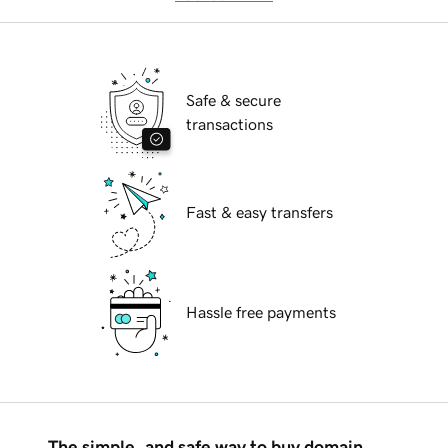
Safe & secure
transactions
Fast & easy transfers
Hassle free payments
The simple, and safe way to buy domain