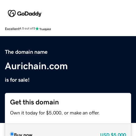
Excellent
4.5 out of 5
The domain name
Aurichain.com
is for sale!
Get this domain
Own it today for $5,000, or make an offer.
Buy now
USD
$5,000